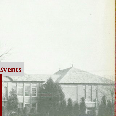
Events