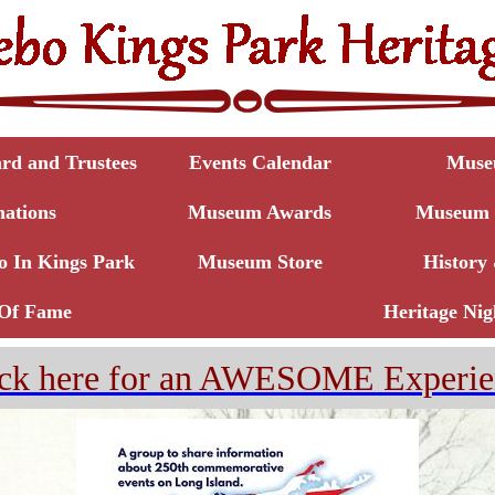
d and Trustees
Events Calendar
Muse
ations
Museum Awards
Museum T
o In Kings Park
Museum Store
History 
 Of Fame
Heritage Nig
ick here for an AWESOME Experie