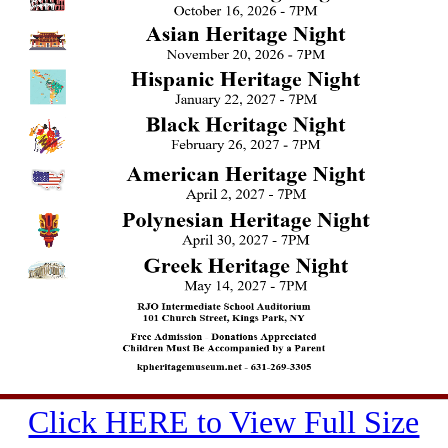
Click HERE to View Full Size