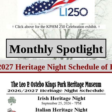
↑ Click above for the KPHM 250 Celebration exhibit. ↑
Monthly Spotlight
2027 Heritage Night Schedule of 