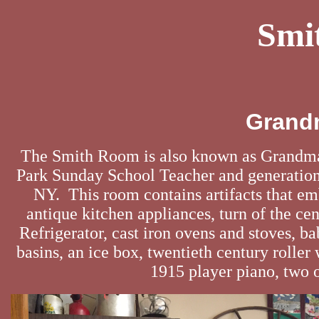
Smi
Grand
The Smith Room is also known as Grandm
Park Sunday School Teacher and generationa
NY. This room contains artifacts that e
antique kitchen appliances, turn of the cen
Refrigerator, cast iron ovens and stoves,
basins, an ice box, twentieth century rolle
1915 player piano, two o